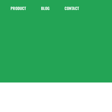
PRODUCT
BLOG
CONTACT