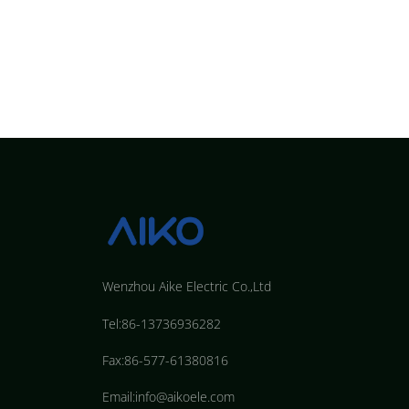
Wenzhou Aike Electric Co.,Ltd
Tel:86-13736936282
Fax:86-577-61380816
Email:info@aikoele.com