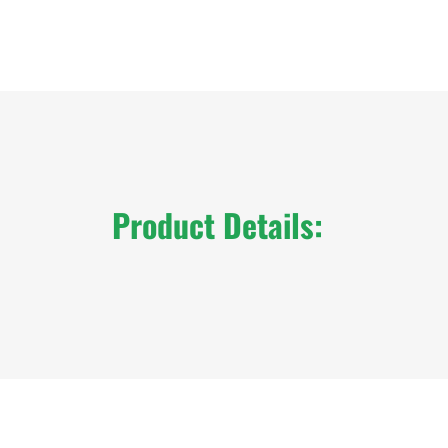
Product Details: