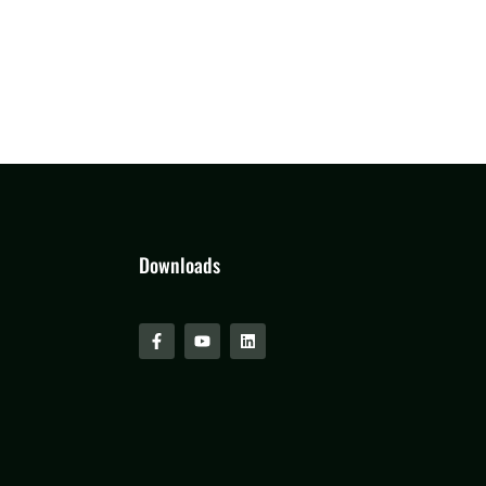
Downloads