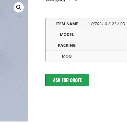
ITEM NAME
DJ7021-0.6-21 AOD
MODEL
PACKING
MOQ
ASK FOR QUOTE