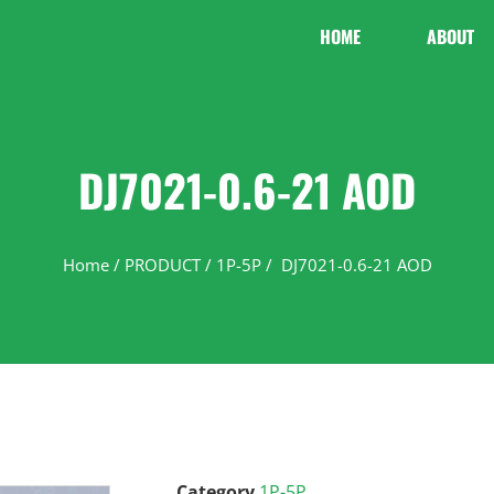
HOME
ABOUT
DJ7021-0.6-21 AOD
Home
/
PRODUCT
/
1P-5P
/ DJ7021-0.6-21 AOD
Category
1P-5P