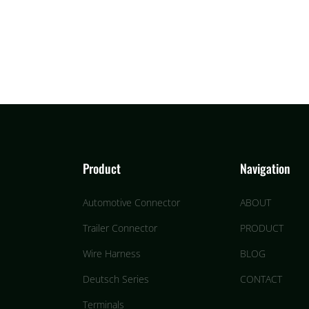
Product
Navigation
Automotive Connector
ABOUT
Trailer Connector
PRODUCT
Wire Harness
BLOG
Deutsch Series
CONTACT
Terminals