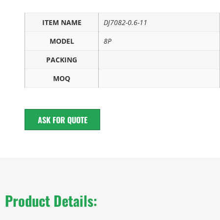
ITEM NAME
DJ7082-0.6-11
MODEL
8P
PACKING
MOQ
ASK FOR QUOTE
Product Details: