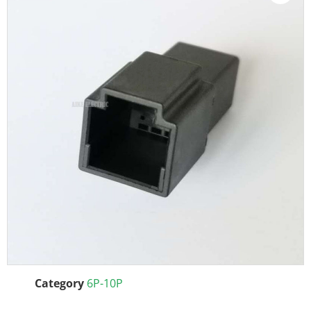
Category
6P-10P