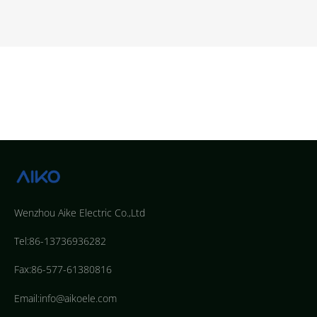
Wenzhou Aike Electric Co.,Ltd
Tel:86-13736936282
Fax:86-577-61380816
Email:info@aikoele.com