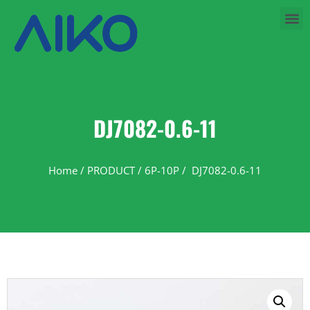
DJ7082-0.6-11
Home
/
PRODUCT
/
6P-10P
/ DJ7082-0.6-11