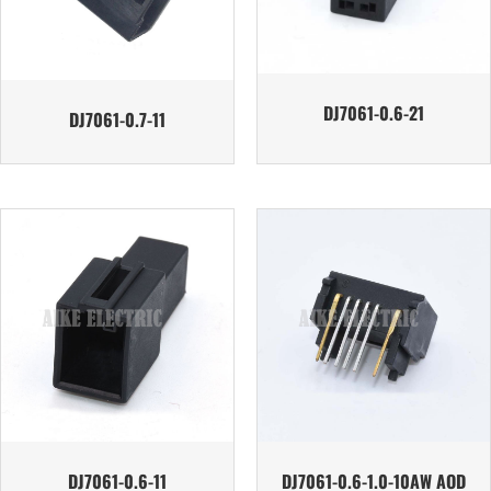
DJ7061-0.6-21
DJ7061-0.7-11
DJ7061-0.6-11
DJ7061-0.6-1.0-10AW AOD