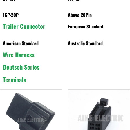
16P-20P
Above 20Pin
Trailer Connector
European Standard
American Standard
Australia Standard
Wire Harness
Deutsch Series
Terminals