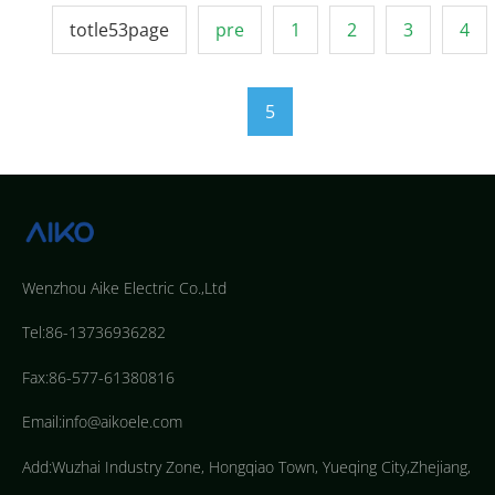
totle53page
pre
1
2
3
4
5
Wenzhou Aike Electric Co.,Ltd
Tel:86-13736936282
Fax:86-577-61380816
Email:info@aikoele.com
Add:Wuzhai Industry Zone, Hongqiao Town, Yueqing City,Zhejiang,