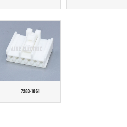
7283-1061