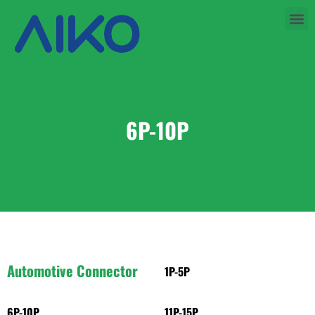
6P-10P
Automotive Connector
1P-5P
6P-10P
11P-15P