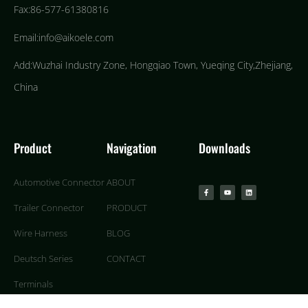
Fax:86-577-61380816
Email:info@aikoele.com
Add:Wuzhai Industry Zone, Hongqiao Town, Yueqing City,Zhejiang,
China
Product
Navigation
Downloads
Automotive Connector
ABOUT
Trailer Connector
PRODUCT
Wire Harness
BLOG
Deutsch Series
CONTACT
Terminals