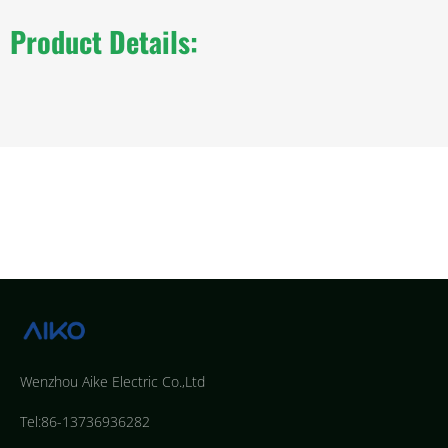
Product Details:
Wenzhou Aike Electric Co.,Ltd
Tel:86-13736936282