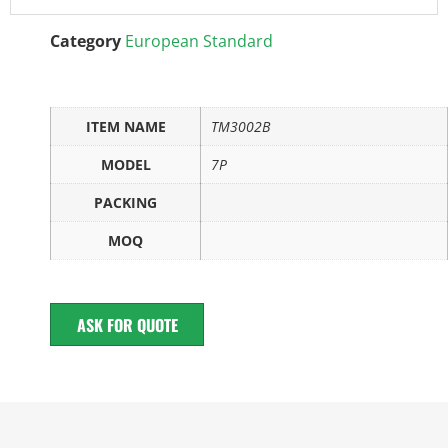
Category
European Standard
ITEM NAME
TM3002B
MODEL
7P
PACKING
MOQ
ASK FOR QUOTE