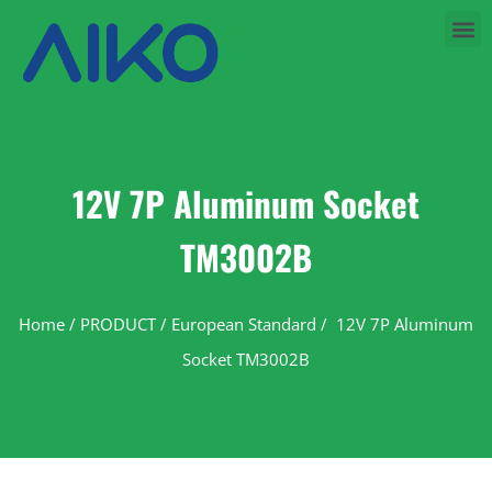
12V 7P Aluminum Socket
TM3002B
Home
/
PRODUCT
/
European Standard
/ 12V 7P Aluminum
Socket TM3002B